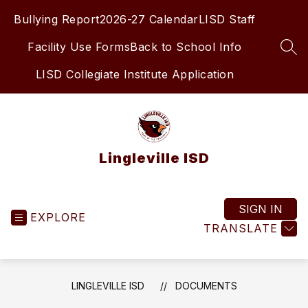
Skip
Bullying Report
2026-27 Calendar
LISD Staff
to
content
Facility Use Forms
Back to School Info
SEA
LISD Collegiate Institute Application
Lingleville ISD
SIGN IN
EXPLORE
TRANSLATE
LINGLEVILLE ISD
DOCUMENTS