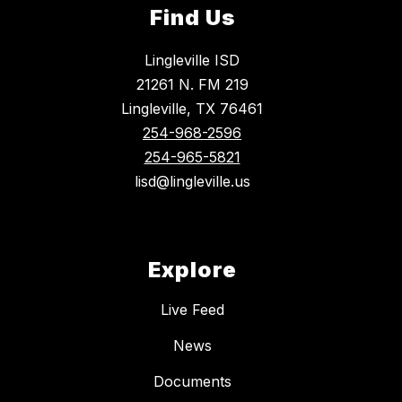
Find Us
Lingleville ISD
21261 N. FM 219
Lingleville, TX 76461
254-968-2596
254-965-5821
lisd@lingleville.us
Explore
Live Feed
News
Documents