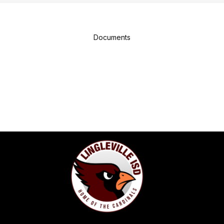
Documents