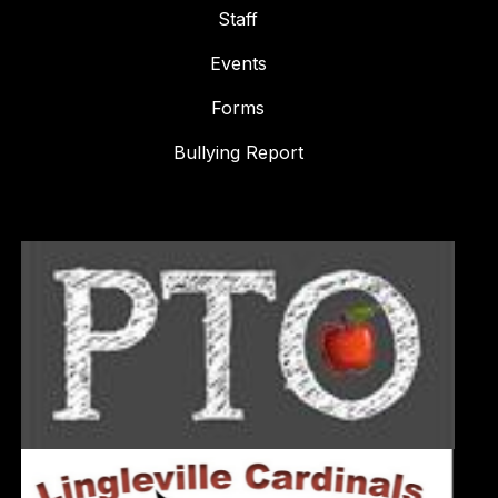
Staff
Events
Forms
Bullying Report