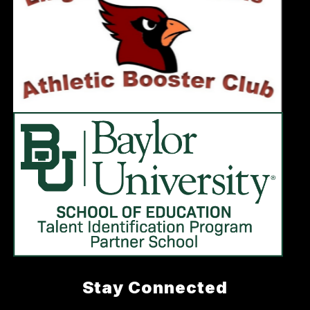
Stay Connected