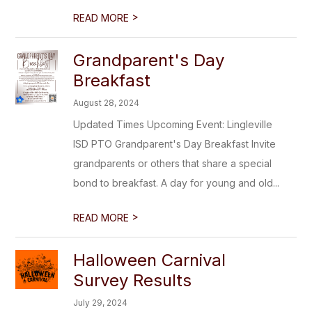
>
READ MORE
Grandparent's Day
Breakfast
August 28, 2024
Updated Times Upcoming Event: Lingleville
ISD PTO Grandparent's Day Breakfast Invite
grandparents or others that share a special
bond to breakfast. A day for young and old...
>
READ MORE
Halloween Carnival
Survey Results
July 29, 2024