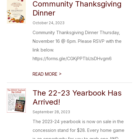
Community Thanksgiving
Dinner
October 24, 2023
Community Thanksgiving Dinner Thursday,
November 16 @ 6pm. Please RSVP with the
link below.
https://forms.gle/CGKjPPTbLtsDHvgm6
>
READ MORE
The 22-23 Yearbook Has
Arrived!
September 28, 2023
The 2023-24 yearbook is now on sale in the
concession stand for $28. Every home game
is an opportunity for you to grab one AND