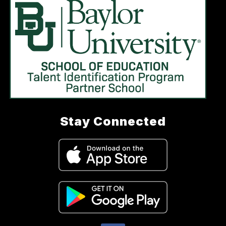
Stay Connected