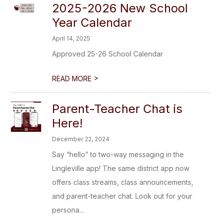
2025-2026 New School
Year Calendar
April 14, 2025
Approved 25-26 School Calendar
>
READ MORE
Parent-Teacher Chat is
Here!
December 22, 2024
Say “hello” to two-way messaging in the
Lingleville app! The same district app now
offers class streams, class announcements,
and parent-teacher chat. Look out for your
persona...