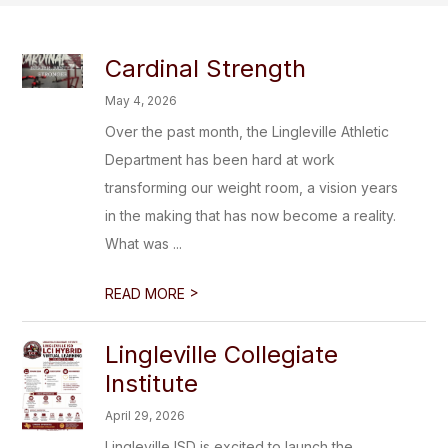
Cardinal Strength
May 4, 2026
Over the past month, the Lingleville Athletic
Department has been hard at work
transforming our weight room, a vision years
in the making that has now become a reality.
What was ...
>
READ MORE
Lingleville Collegiate
Institute
April 29, 2026
Lingleville ISD is excited to launch the