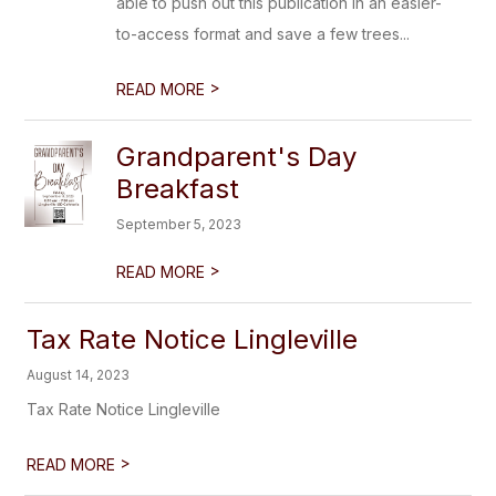
able to push out this publication in an easier-
to-access format and save a few trees...
>
READ MORE
Grandparent's Day
Breakfast
September 5, 2023
>
READ MORE
Tax Rate Notice Lingleville
August 14, 2023
Tax Rate Notice Lingleville
>
READ MORE