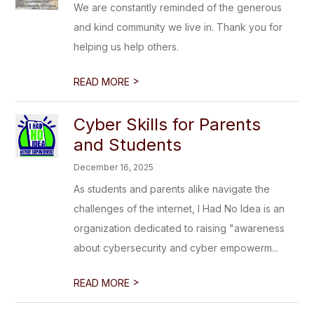
We are constantly reminded of the generous
and kind community we live in. Thank you for
helping us help others.
>
READ MORE
Cyber Skills for Parents
and Students
December 16, 2025
As students and parents alike navigate the
challenges of the internet, I Had No Idea is an
organization dedicated to raising "awareness
about cybersecurity and cyber empowerm...
>
READ MORE