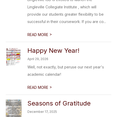
Lingleville Collegiate Institute , which will
provide our students greater flexibility to be
successful in their coursework. If you are co...
>
READ MORE
Happy New Year!
April 29, 2026
Well, not exactly, but peruse our next year's
academic calendar!
>
READ MORE
Seasons of Gratitude
December 17, 2025