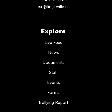
254-965-5821
lisd@lingleville.us
Explore
Live Feed
News
Documents
Staff
Events
Forms
Bullying Report