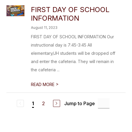
FIRST DAY OF SCHOOL
INFORMATION
August 11, 2023
FIRST DAY OF SCHOOL INFORMATION Our
instructional day is 7:45-3:45 All
elementary/JH students will be dropped off
and enter the cafeteria. They will remain in
the cafeteria ...
>
READ MORE
2
Jump to Page
1