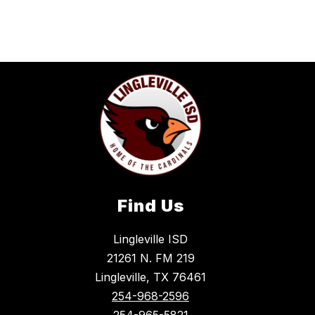
Find Us
Lingleville ISD
21261 N. FM 219
Lingleville, TX 76461
254-968-2596