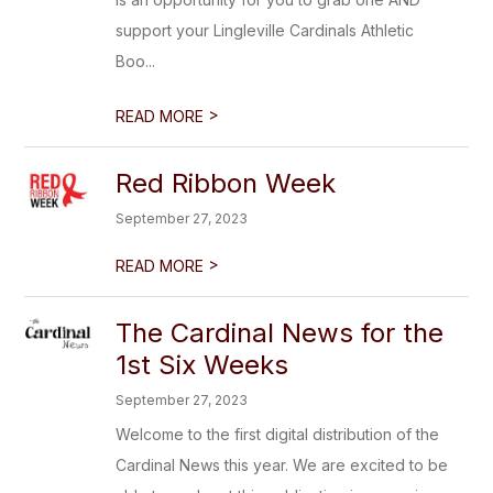
support your Lingleville Cardinals Athletic
Boo...
>
READ MORE
Red Ribbon Week
September 27, 2023
>
READ MORE
The Cardinal News for the
1st Six Weeks
September 27, 2023
Welcome to the first digital distribution of the
Cardinal News this year. We are excited to be