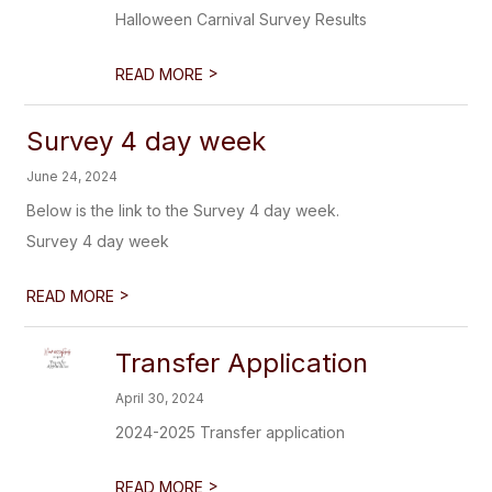
Halloween Carnival Survey Results
>
READ MORE
Survey 4 day week
June 24, 2024
Below is the link to the Survey 4 day week.
Survey 4 day week
>
READ MORE
Transfer Application
April 30, 2024
2024-2025 Transfer application
>
READ MORE