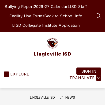
Skip
Bullying Report
2026-27 Calendar
LISD Staff
to
content
Facility Use Forms
Back to School Info
SEA
LISD Collegiate Institute Application
Lingleville ISD
SIGN IN
EXPLORE
TRANSLATE
LINGLEVILLE ISD
NEWS