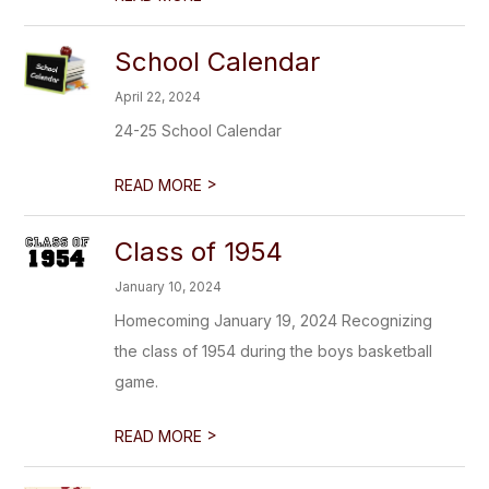
School Calendar
April 22, 2024
24-25 School Calendar
>
READ MORE
Class of 1954
January 10, 2024
Homecoming January 19, 2024 Recognizing
the class of 1954 during the boys basketball
game.
>
READ MORE